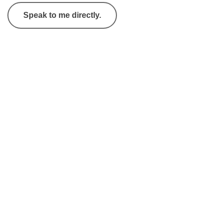
Speak to me directly.