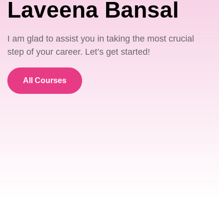
Laveena Bansal
I am glad to assist you in taking the most crucial
step of your career. Let’s get started!
All Courses