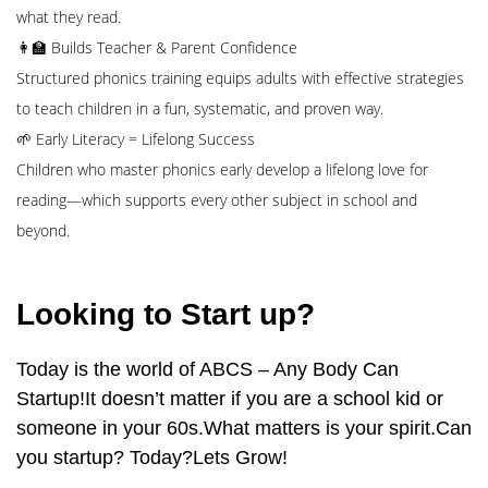
what they read.
👩‍🏫 Builds Teacher & Parent Confidence
Structured phonics training equips adults with effective strategies
to teach children in a fun, systematic, and proven way.
🌱 Early Literacy = Lifelong Success
Children who master phonics early develop a lifelong love for
reading—which supports every other subject in school and
beyond.
Looking to Start up?
Today is the world of ABCS – Any Body Can
Startup!It doesn’t matter if you are a school kid or
someone in your 60s.What matters is your spirit.Can
you startup? Today?Lets Grow!