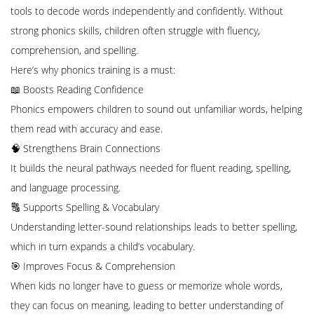
tools to decode words independently and confidently. Without
strong phonics skills, children often struggle with fluency,
comprehension, and spelling.
Here’s why phonics training is a must:
📖 Boosts Reading Confidence
Phonics empowers children to sound out unfamiliar words, helping
them read with accuracy and ease.
🧠 Strengthens Brain Connections
It builds the neural pathways needed for fluent reading, spelling,
and language processing.
🔠 Supports Spelling & Vocabulary
Understanding letter-sound relationships leads to better spelling,
which in turn expands a child’s vocabulary.
🎯 Improves Focus & Comprehension
When kids no longer have to guess or memorize whole words,
they can focus on meaning, leading to better understanding of