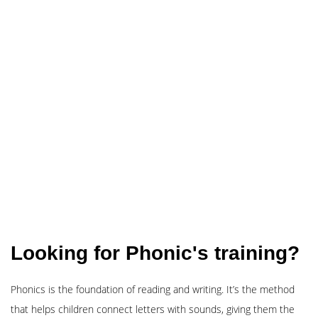
Looking for Phonic's training?
Phonics is the foundation of reading and writing. It’s the method
that helps children connect letters with sounds, giving them the